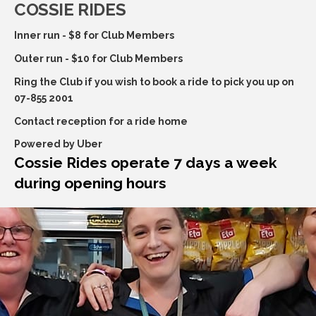
COSSIE RIDES
Inner run - $8 for Club Members
Outer run - $10 for Club Members
Ring the Club if you wish to book a ride to pick you up on
07-855 2001
Contact reception for a ride home
Powered by Uber
Cossie Rides operate 7 days a week
during opening hours