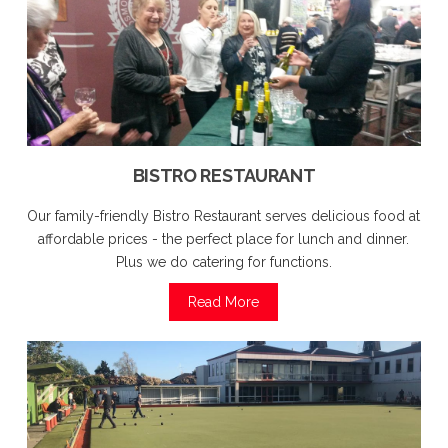
BISTRO RESTAURANT
Our family-friendly Bistro Restaurant serves delicious food at
affordable prices - the perfect place for lunch and dinner.
Plus we do catering for functions.
Read More