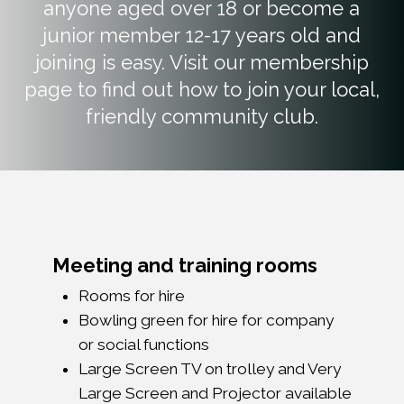
anyone aged over 18 or become a
junior member 12-17 years old and
joining is easy. Visit our membership
page to find out how to join your local,
friendly community club.
Meeting and training rooms
Rooms for hire
Bowling green for hire for company
or social functions
Large Screen TV on trolley and Very
Large Screen and Projector available