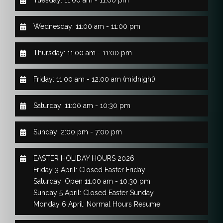
Wednesday: 11:00 am - 11:00 pm
Thursday: 11:00 am - 11:00 pm
Friday: 11:00 am - 12:00 am (midnight)
Saturday: 11:00 am - 10:30 pm
Sunday: 2:00 pm - 7:00 pm
EASTER HOLIDAY HOURS 2026
Friday 3 April: Closed Easter Friday
Saturday: Open 11.00 am - 10:30 pm
Sunday 5 April: Closed Easter Sunday
Monday 6 April: Normal Hours Resume