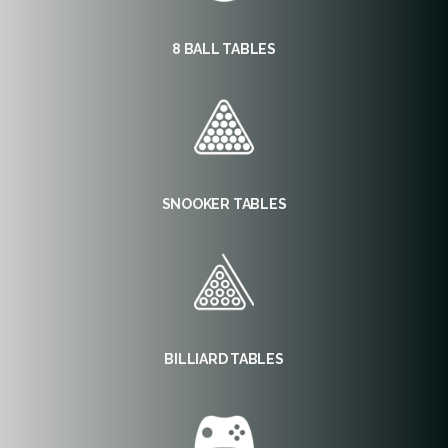
8 BALL TABLES
SNOOKER TABLES
BILLIARD TABLES