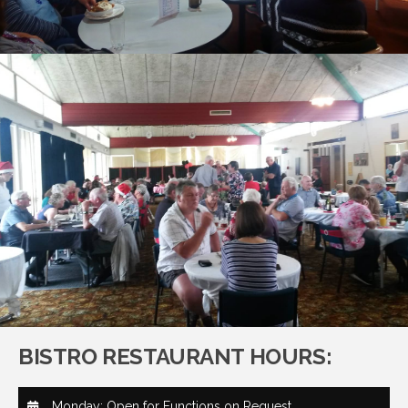
BISTRO RESTAURANT HOURS:
Monday: Open for Functions on Request