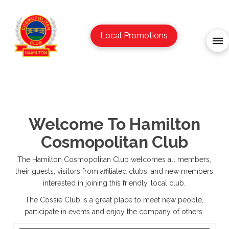
Local Promotions
Welcome To Hamilton
Cosmopolitan Club
The Hamilton Cosmopolitan Club welcomes all members,
their guests, visitors from affiliated clubs, and new members
interested in joining this friendly, local club.
The Cossie Club is a great place to meet new people,
participate in events and enjoy the company of others.