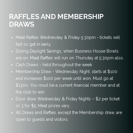
RAFFLES AND MEMBERSHIP
DRAWS
Meat Raffles Wednesday & Friday 5.30pm - tickets sell
fast so get in early.
During Daylight Savings, when Business House Bowls
are on, Meat Raffles will run on Thursday at 5:30pm also.
Cash Draws - held throughout the week
Membership Draw - Wednesday Night, starts at $100
and increases $100 per week until won. Must go at
$1300. You must be a current financial member and at
the club to win
Door draw Wednesday & Friday Nights – $2 per ticket
or 3 for $5. Meat prizes vary.
All Draws and Raffles, except the Membership draw, are
open to guests and visitors.