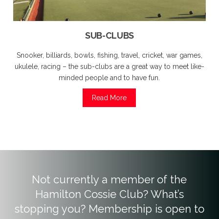
SUB-CLUBS
Snooker, billiards, bowls, fishing, travel, cricket, war games,
ukulele, racing – the sub-clubs are a great way to meet like-
minded people and to have fun.
Read More
Not currently a member of the
Hamilton Cossie Club? What’s
stopping you? Membership is open to