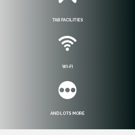
TAB FACILITIES
WI-FI
AND LOTS MORE