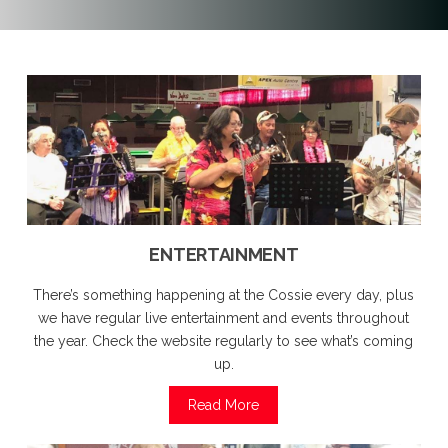
ENTERTAINMENT
There’s something happening at the Cossie every day, plus
we have regular live entertainment and events throughout
the year. Check the website regularly to see what’s coming
up.
Read More