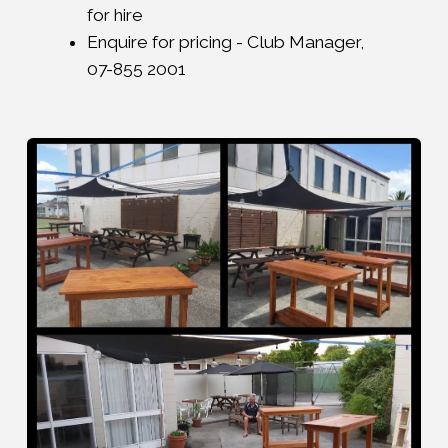
for hire
Enquire for pricing - Club Manager,
07-855 2001