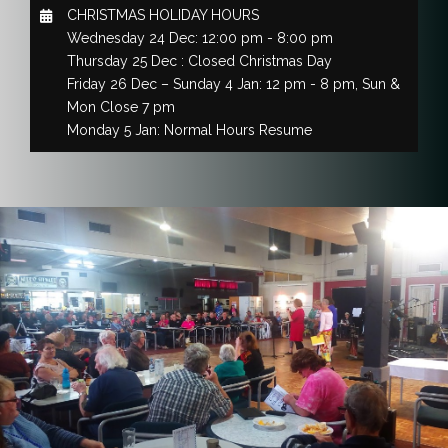
CHRISTMAS HOLIDAY HOURS
Wednesday 24 Dec: 12:00 pm - 8:00 pm
Thursday 25 Dec : Closed Christmas Day
Friday 26 Dec – Sunday 4 Jan: 12 pm - 8 pm, Sun &
Mon Close 7 pm
Monday 5 Jan: Normal Hours Resume