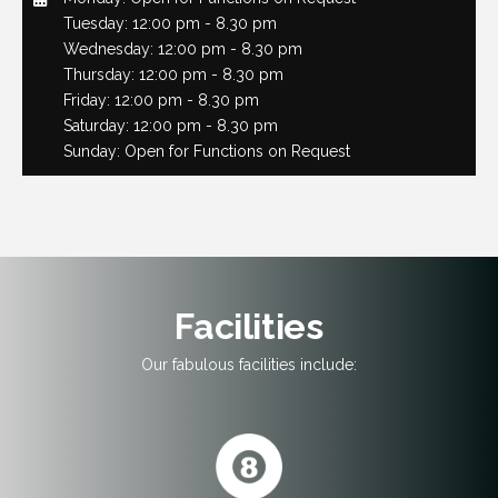
Tuesday: 12:00 pm - 8.30 pm
Wednesday: 12:00 pm - 8.30 pm
Thursday: 12:00 pm - 8.30 pm
Friday: 12:00 pm - 8.30 pm
Saturday: 12:00 pm - 8.30 pm
Sunday: Open for Functions on Request
Facilities
Our fabulous facilities include: