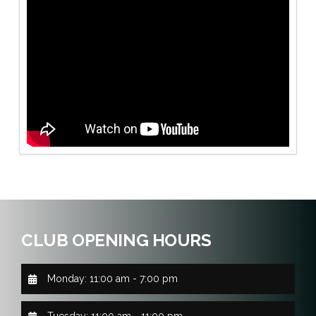
CLUB OPENING HOURS
Monday: 11:00 am - 7:00 pm
Tuesday: 11:00 am - 11:00 pm