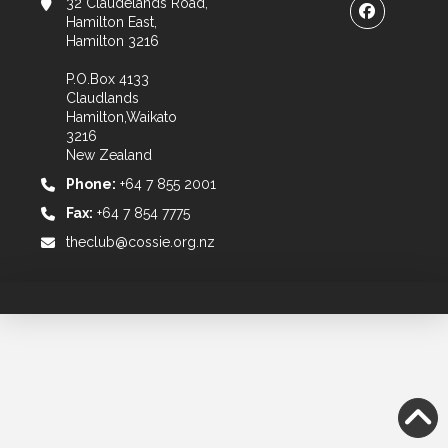
32 Claudelands Road,
Hamilton East,
Hamilton 3216
P.O.Box 4133
Claudlands
Hamilton,Waikato
3216
New Zealand
Phone:
+64 7 855 2001
Fax:
+64 7 854 7775
theclub@cossie.org.nz