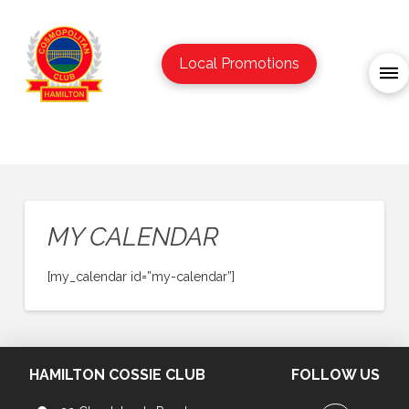
Local Promotions
MY CALENDAR
[my_calendar id=”my-calendar”]
HAMILTON COSSIE CLUB
FOLLOW US