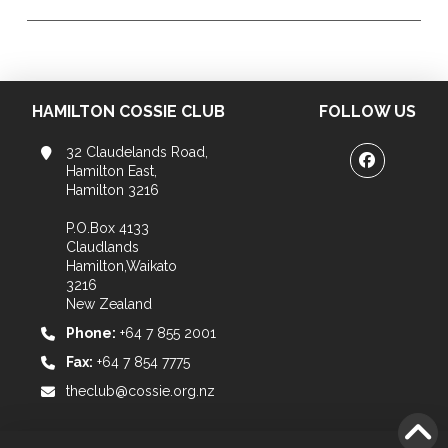
HAMILTON COSSIE CLUB
FOLLOW US
32 Claudelands Road,
Hamilton East,
Hamilton 3216
P.O.Box 4133
Claudlands
Hamilton,Waikato
3216
New Zealand
Phone:
+64 7 855 2001
Fax:
+64 7 854 7775
theclub@cossie.org.nz