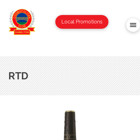
Local Promotions
RTD